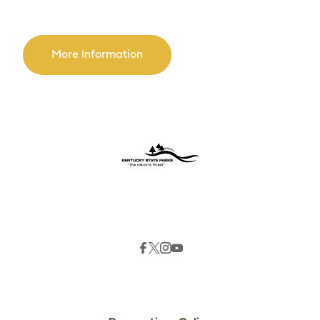
More Information