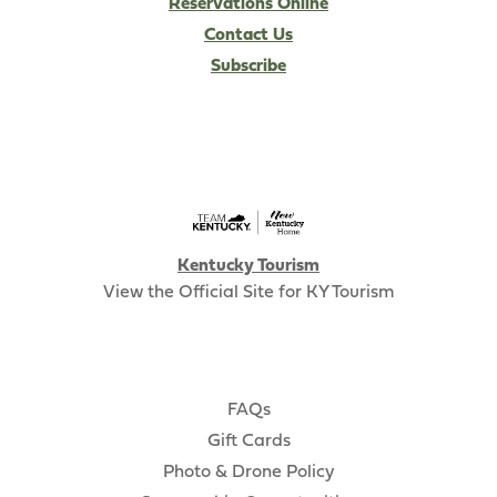
Reservations Online
Contact Us
Subscribe
Kentucky Tourism
View the Official Site for KY Tourism
FAQs
Gift Cards
Photo & Drone Policy