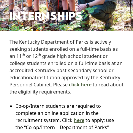
INTERNSHIPS
The Kentucky Department of Parks is actively
seeking students enrolled on a full-time basis as
th
th
an 11
or 12
grade high school student or
college students enrolled on a full-time basis at an
accredited Kentucky post-secondary school or
educational institution approved by the Kentucky
Personnel Cabinet. Please
click here
to read about
the eligibility requirements.
Co-op/Intern students are required to
complete an online application in the
recruitment system. Click
here
to apply; use
the “Co-op/Intern – Department of Parks”