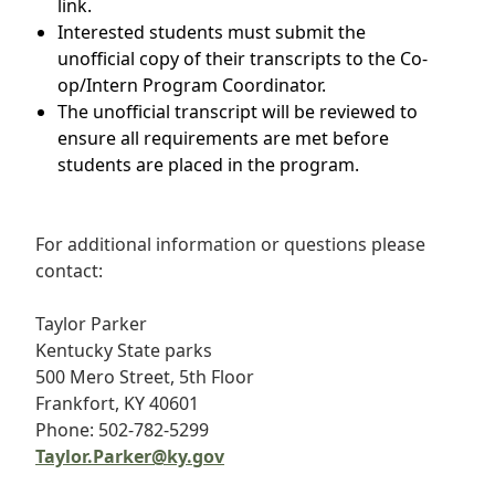
link.
Interested students must submit the
unofficial copy of their transcripts to the Co-
op/Intern Program Coordinator.
The unofficial transcript will be reviewed to
ensure all requirements are met before
students are placed in the program.
For additional information or questions please
contact:
Taylor Parker
Kentucky State parks
500 Mero Street, 5th Floor
Frankfort, KY 40601
Phone: 502-782-5299
Taylor.Parker@ky.gov