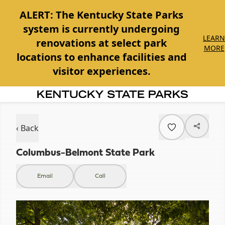
ALERT:
The Kentucky State Parks
system is currently undergoing
LEARN
renovations at select park
MORE
locations to enhance facilities and
visitor experiences.
Item
1
of
‹ Back
1
Columbus-Belmont State Park
Email
Call
Item
1