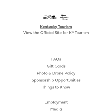
Kentucky Tourism
View the Official Site for KY Tourism
FAQs
Gift Cards
Photo & Drone Policy
Sponsorship Opportunities
Things to Know
Employment
Media