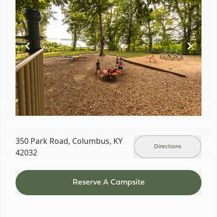
of
19
350 Park Road, Columbus, KY
Directions
42032
Reserve A Campsite