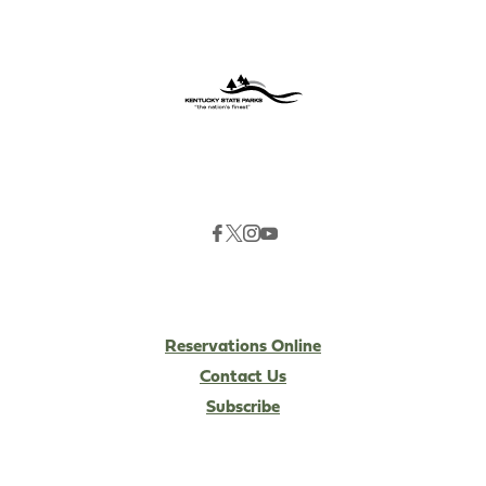
Reservations Online
Contact Us
Subscribe