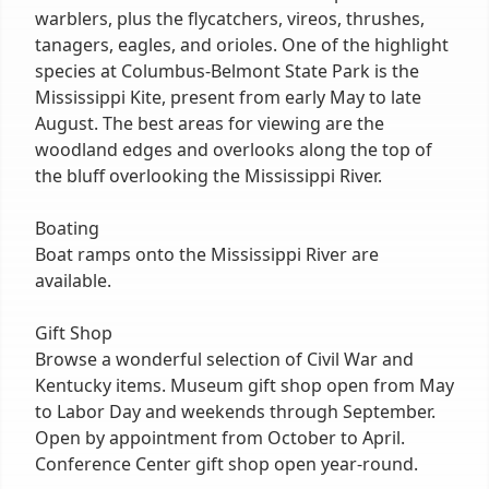
warblers, plus the flycatchers, vireos, thrushes,
tanagers, eagles, and orioles. One of the highlight
species at Columbus-Belmont State Park is the
Mississippi Kite, present from early May to late
August. The best areas for viewing are the
woodland edges and overlooks along the top of
the bluff overlooking the Mississippi River.
Boating
Boat ramps onto the Mississippi River are
available.
Gift Shop
Browse a wonderful selection of Civil War and
Kentucky items. Museum gift shop open from May
to Labor Day and weekends through September.
Open by appointment from October to April.
Conference Center gift shop open year-round.