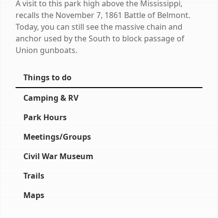
A visit to this park high above the Mississippi,
recalls the November 7, 1861 Battle of Belmont.
Today, you can still see the massive chain and
anchor used by the South to block passage of
Union gunboats.
Things to do
Camping & RV
Park Hours
Meetings/Groups
Civil War Museum
Trails
Maps