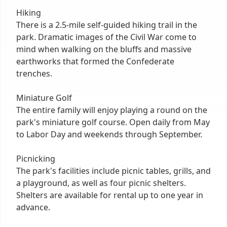
Hiking
There is a 2.5-mile self-guided hiking trail in the
park. Dramatic images of the Civil War come to
mind when walking on the bluffs and massive
earthworks that formed the Confederate
trenches.
Miniature Golf
The entire family will enjoy playing a round on the
park's miniature golf course. Open daily from May
to Labor Day and weekends through September.
Picnicking
The park's facilities include picnic tables, grills, and
a playground, as well as four picnic shelters.
Shelters are available for rental up to one year in
advance.