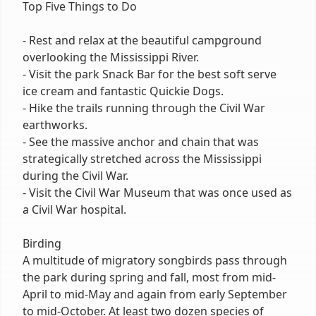
Top Five Things to Do
- Rest and relax at the beautiful campground
overlooking the Mississippi River.
- Visit the park Snack Bar for the best soft serve
ice cream and fantastic Quickie Dogs.
- Hike the trails running through the Civil War
earthworks.
- See the massive anchor and chain that was
strategically stretched across the Mississippi
during the Civil War.
- Visit the Civil War Museum that was once used as
a Civil War hospital.
Birding
A multitude of migratory songbirds pass through
the park during spring and fall, most from mid-
April to mid-May and again from early September
to mid-October. At least two dozen species of