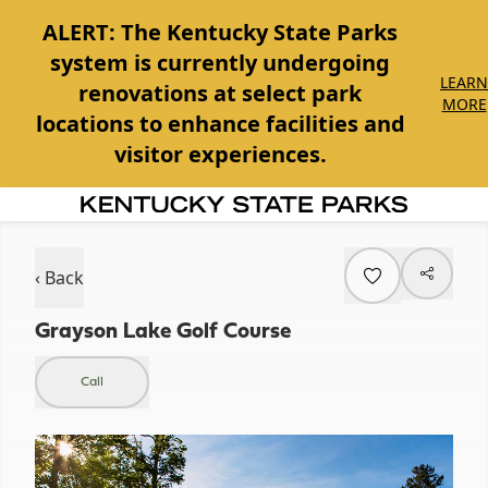
ALERT:
The Kentucky State Parks
system is currently undergoing
LEARN
renovations at select park
MORE
locations to enhance facilities and
visitor experiences.
Item
1
of
‹ Back
1
Grayson Lake Golf Course
Call
Item
1