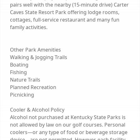
pairs well with the nearby (15-minute drive) Carter
Caves State Resort Park offering lodge rooms,
cottages, full-service restaurant and many fun
family activities.
Other Park Amenities
Walking & Jogging Trails
Boating
Fishing
Nature Trails
Planned Recreation
Picnicking
Cooler & Alcohol Policy
Alcohol not purchased at Kentucky State Parks is
not allowed by law on our golf courses. Personal
coolers—or any type of food or beverage storage
device—are not permitted. However, each facility