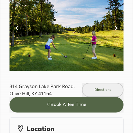
of
6
314 Grayson Lake Park Road,
Directions
Olive Hill, KY 41164
Book A Tee Time
Location