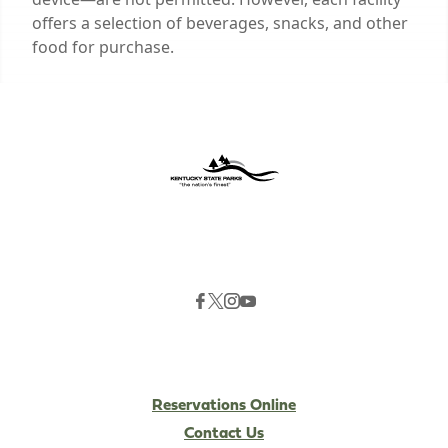
offers a selection of beverages, snacks, and other
food for purchase.
Reservations Online
Contact Us