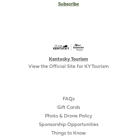
Subscribe
Kentucky Tourism
View the Official Site for KY Tourism
FAQs
Gift Cards
Photo & Drone Policy
Sponsorship Opportunities
Things to Know