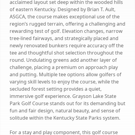
acclaimed layout set deep within the wooded hills
of eastern Kentucky. Designed by Brian T. Ault,
ASGCA, the course makes exceptional use of the
region’s rugged terrain, offering a challenging and
rewarding test of golf. Elevation changes, narrow
tree-lined fairways, and strategically placed and
newly renovated bunkers require accuracy off the
tee and thoughtful shot selection throughout the
round. Undulating greens add another layer of
challenge, placing a premium on approach play
and putting. Multiple tee options allow golfers of
varying skill levels to enjoy the course, while the
secluded forest setting provides a quiet,
immersive golf experience. Grayson Lake State
Park Golf Course stands out for its demanding but
fun and fair design, natural beauty, and sense of
solitude within the Kentucky State Parks system.
For a stay and play component, this golf course