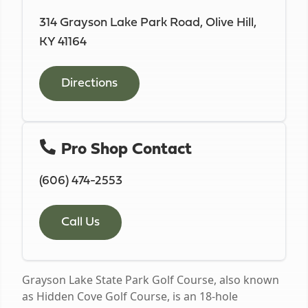
314 Grayson Lake Park Road, Olive Hill,
KY 41164
Directions
Pro Shop Contact
(606) 474-2553
Call Us
Grayson Lake State Park Golf Course, also known
as Hidden Cove Golf Course, is an 18-hole