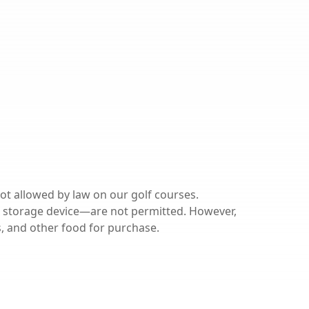
ot allowed by law on our golf courses.
 storage device—are not permitted. However,
ks, and other food for purchase.