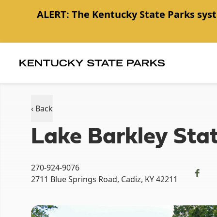
ALERT:
The Kentucky State Parks syst
Item
1
of
1
‹ Back
Lake Barkley Stat
270-924-9076
2711 Blue Springs Road, Cadiz, KY 42211