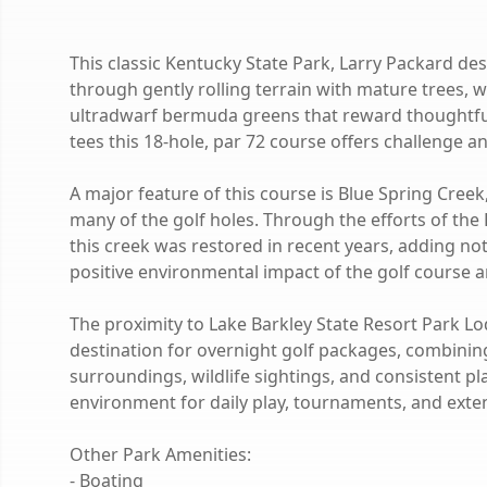
This classic Kentucky State Park, Larry Packard 
through gently rolling terrain with mature trees, 
ultradwarf bermuda greens that reward thoughtful
tees this 18-hole, par 72 course offers challenge and 
A major feature of this course is Blue Spring Creek
many of the golf holes. Through the efforts of the
this creek was restored in recent years, adding not 
positive environmental impact of the golf course a
The proximity to Lake Barkley State Resort Park L
destination for overnight golf packages, combining
surroundings, wildlife sightings, and consistent p
environment for daily play, tournaments, and exte
Other Park Amenities:
- Boating