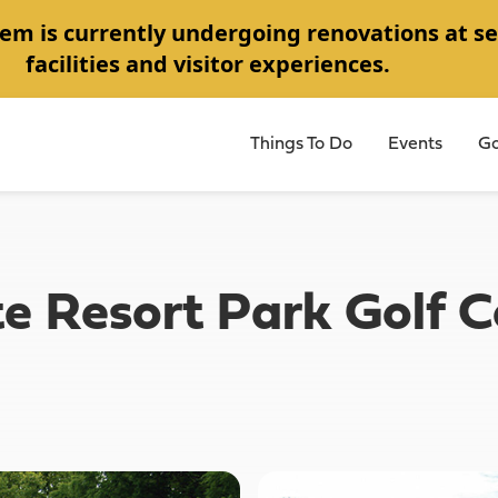
em is currently undergoing renovations at se
facilities and visitor experiences.
Things To Do
Events
Go
e Resort Park Golf C