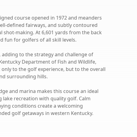
designed course opened in 1972 and meanders
well-defined fairways, and subtly contoured
 shot-making. At 6,601 yards from the back
fun for golfers of all skill levels.
, adding to the strategy and challenge of
 Kentucky Department of Fish and Wildlife,
only to the golf experience, but to the overall
nd surrounding hills.
odge and marina makes this course an ideal
 lake recreation with quality golf. Calm
laying conditions create a welcoming
nded golf getaways in western Kentucky.