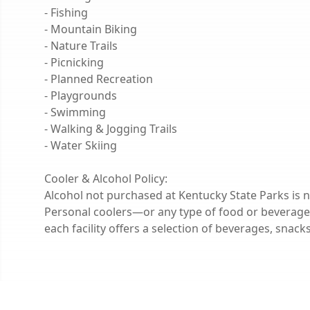
- Fishing
- Mountain Biking
- Nature Trails
- Picnicking
- Planned Recreation
- Playgrounds
- Swimming
- Walking & Jogging Trails
- Water Skiing
Cooler & Alcohol Policy:
Alcohol not purchased at Kentucky State Parks is n
Personal coolers—or any type of food or beverage
each facility offers a selection of beverages, snac