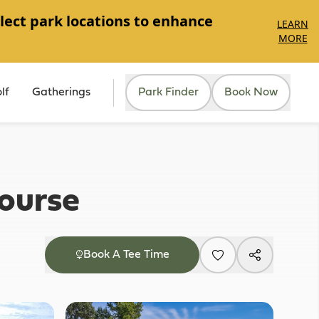
lect park locations to enhance
LEARN
MORE
lf
Gatherings
Park Finder
Book Now
ourse
Book A Tee Time