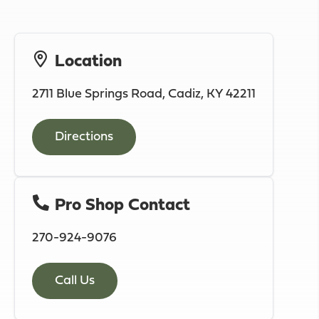
Location
2711 Blue Springs Road, Cadiz, KY 42211
Directions
Pro Shop Contact
270-924-9076
Call Us