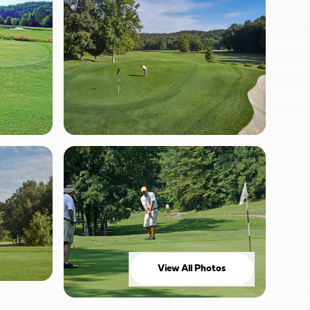
View All Photos