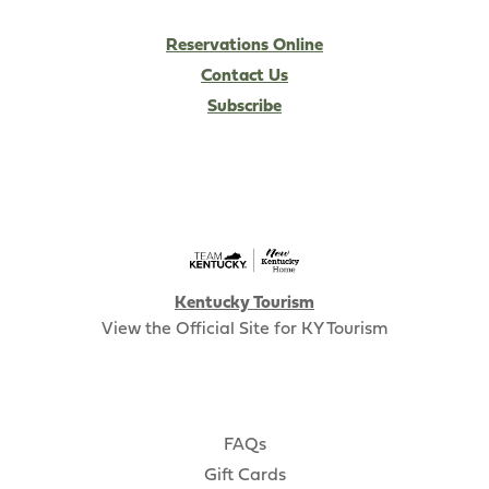
Reservations Online
Contact Us
Subscribe
Kentucky Tourism
View the Official Site for KY Tourism
FAQs
Gift Cards