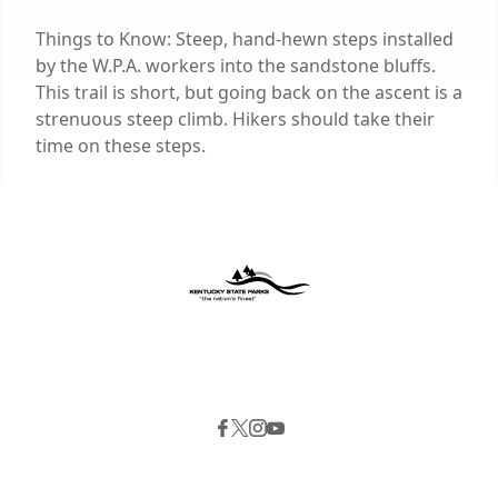
Things to Know: Steep, hand-hewn steps installed
by the W.P.A. workers into the sandstone bluffs.
This trail is short, but going back on the ascent is a
strenuous steep climb. Hikers should take their
time on these steps.