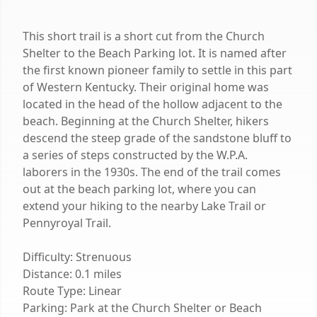
This short trail is a short cut from the Church
Shelter to the Beach Parking lot. It is named after
the first known pioneer family to settle in this part
of Western Kentucky. Their original home was
located in the head of the hollow adjacent to the
beach. Beginning at the Church Shelter, hikers
descend the steep grade of the sandstone bluff to
a series of steps constructed by the W.P.A.
laborers in the 1930s. The end of the trail comes
out at the beach parking lot, where you can
extend your hiking to the nearby Lake Trail or
Pennyroyal Trail.
Difficulty: Strenuous
Distance: 0.1 miles
Route Type: Linear
Parking: Park at the Church Shelter or Beach