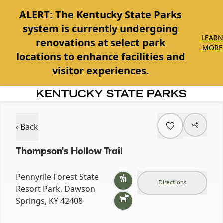
ALERT:
The Kentucky State Parks
system is currently undergoing
LEARN
renovations at select park
MORE
locations to enhance facilities and
visitor experiences.
Item
1
of
‹ Back
1
Thompson's Hollow Trail
Pennyrile Forest State
Directions
Resort Park, Dawson
Springs, KY 42408