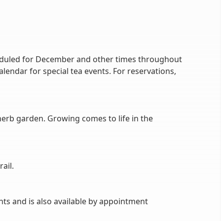
cheduled for December and other times throughout
alendar for special tea events. For reservations,
erb garden. Growing comes to life in the
ail.
nts and is also available by appointment