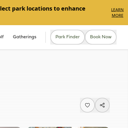
lect park locations to enhance
LEARN
MORE
lf
Gatherings
Park Finder
Book Now