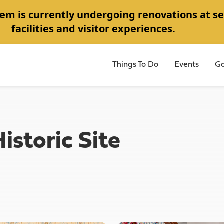
em is currently undergoing renovations at se
facilities and visitor experiences.
Things To Do
Events
Go
storic Site