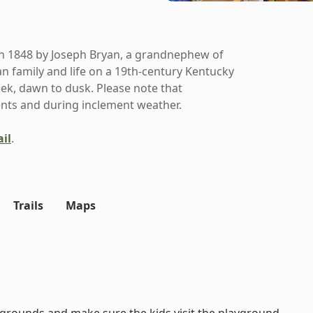
in 1848 by Joseph Bryan, a grandnephew of
n family and life on a 19th-century Kentucky
ek, dawn to dusk. Please note that
ents and during inclement weather.
il
.
Trails
Maps