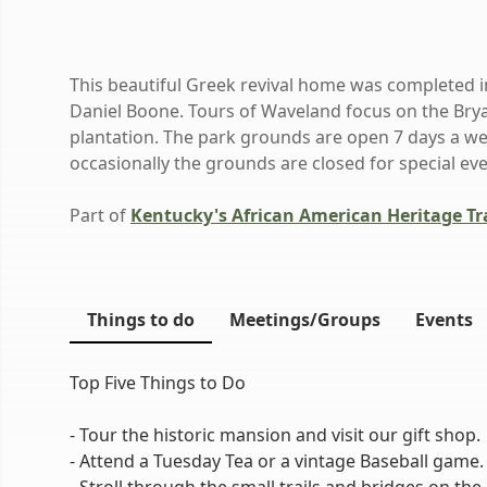
This beautiful Greek revival home was completed 
Daniel Boone. Tours of Waveland focus on the Brya
plantation. The park grounds are open 7 days a we
occasionally the grounds are closed for special ev
Part of
Kentucky's African American Heritage Tra
Things to do
Meetings/Groups
Events
Top Five Things to Do
- Tour the historic mansion and visit our gift shop.
- Attend a Tuesday Tea or a vintage Baseball game.