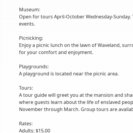
Museum:
Open for tours April-October Wednesday-Sunday. T
events.
Picnicking:
Enjoy a picnic lunch on the lawn of Waveland, surr
for your comfort and enjoyment.
Playgrounds:
A playground is located near the picnic area.
Tours:
A tour guide will greet you at the mansion and shar
where guests learn about the life of enslaved peo
November through March. Group tours are availab
Rates:
Adults: $15.00