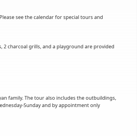
ease see the calendar for special tours and
, 2 charcoal grills, and a playground are provided
an family. The tour also includes the outbuildings,
r Wednesday-Sunday and by appointment only