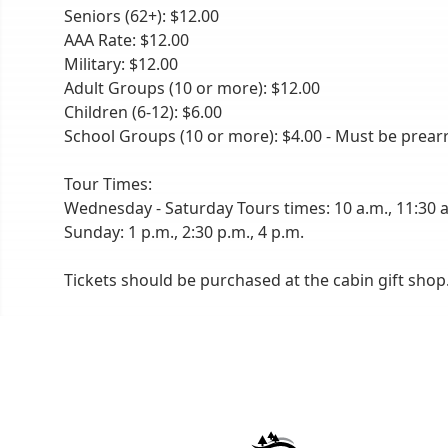
Seniors (62+): $12.00
AAA Rate: $12.00
Military: $12.00
Adult Groups (10 or more): $12.00
Children (6-12): $6.00
School Groups (10 or more): $4.00 - Must be prear
Tour Times:
Wednesday - Saturday Tours times: 10 a.m., 11:30 a.
Sunday: 1 p.m., 2:30 p.m., 4 p.m.
Tickets should be purchased at the cabin gift shop