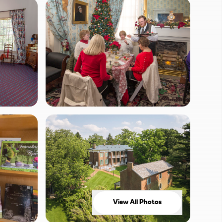
View All Photos