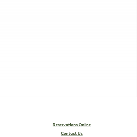
Reservations Online
Contact Us