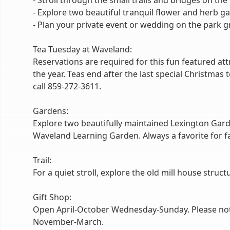
- Stroll through the small trails and bridges on th
- Explore two beautiful tranquil flower and herb g
- Plan your private event or wedding on the park g
Tea Tuesday at Waveland:
Reservations are required for this fun featured a
the year. Teas end after the last special Christmas
call 859-272-3611.
Gardens:
Explore two beautifully maintained Lexington Gard
Waveland Learning Garden. Always a favorite for fam
Trail:
For a quiet stroll, explore the old mill house struct
Gift Shop:
Open April-October Wednesday-Sunday. Please note t
November-March.