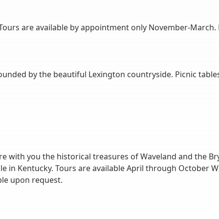
ours are available by appointment only November-March. Pl
ounded by the beautiful Lexington countryside. Picnic tables
e with you the historical treasures of Waveland and the Bry
ple in Kentucky. Tours are available April through Octobe
le upon request.