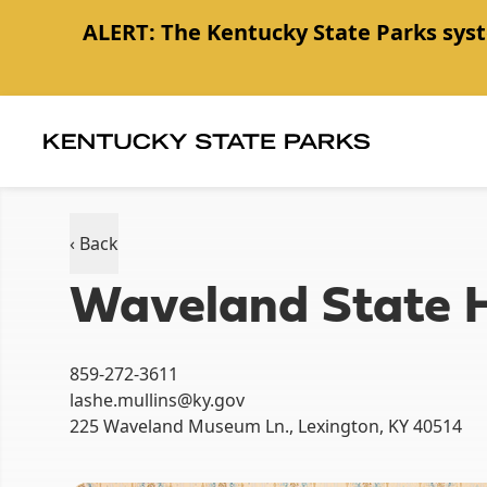
ALERT:
The Kentucky State Parks syst
Item
1
of
1
‹ Back
Waveland State Hi
859-272-3611
lashe.mullins@ky.gov
225 Waveland Museum Ln., Lexington, KY 40514