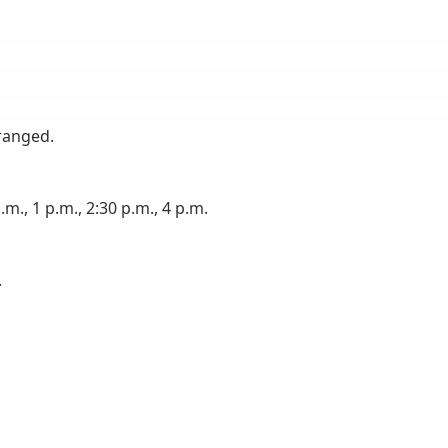
ranged.
m., 1 p.m., 2:30 p.m., 4 p.m.
.