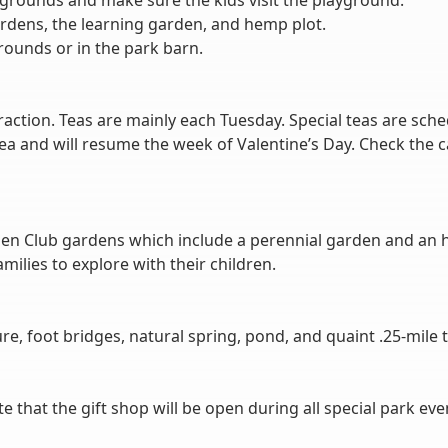
e grounds and make sure the kids visit the playground.
ardens, the learning garden, and hemp plot.
rounds or in the park barn.
ttraction. Teas are mainly each Tuesday. Special teas are s
 tea and will resume the week of Valentine’s Day. Check the c
en Club gardens which include a perennial garden and an h
ilies to explore with their children.
ure, foot bridges, natural spring, pond, and quaint .25-mile tr
hat the gift shop will be open during all special park eve