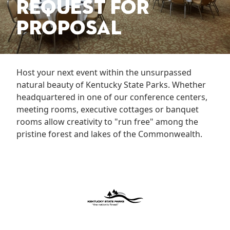
REQUEST FOR
PROPOSAL
Host your next event within the unsurpassed
natural beauty of Kentucky State Parks. Whether
headquartered in one of our conference centers,
meeting rooms, executive cottages or banquet
rooms allow creativity to "run free" among the
pristine forest and lakes of the Commonwealth.