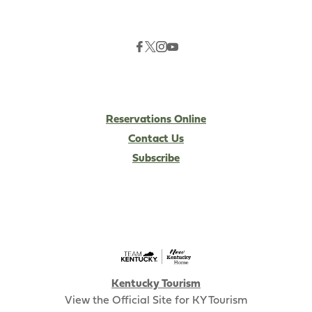
Reservations Online
Contact Us
Subscribe
Kentucky Tourism
View the Official Site for KY Tourism