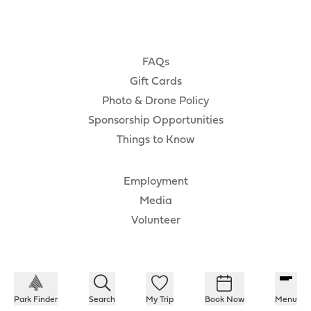
FAQs
Gift Cards
Photo & Drone Policy
Sponsorship Opportunities
Things to Know
Employment
Media
Volunteer
Park Finder
Search
My Trip
Book Now
Menu