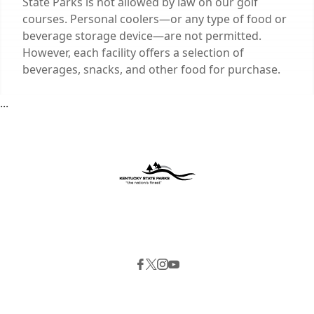
State Parks is not allowed by law on our golf
courses. Personal coolers—or any type of food or
beverage storage device—are not permitted.
However, each facility offers a selection of
beverages, snacks, and other food for purchase.
...