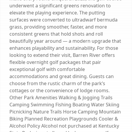
underwent a significant greens renovation to
elevate the playing experience. The putting
surfaces were converted to ultradwarf bermuda
grass, providing smoother, faster, and more
consistent greens that hold shots and roll
beautifully year around — a modern upgrade that
enhances playability and sustainability. For those
looking to extend their visit, Barren River offers
flexible overnight golf packages that pair
exceptional golf with comfortable
accommodations and great dining. Guests can
choose from the rustic charm of the park’s
cottages or the convenience of lodge rooms.
Other Park Amenities Walking & Jogging Trails
Camping Swimming Fishing Boating Water Skiing
Picnicking Nature Trails Horse Camping Mountain
Biking Planned Recreation Playgrounds Cooler &
Alcohol Policy Alcohol not purchased at Kentucky