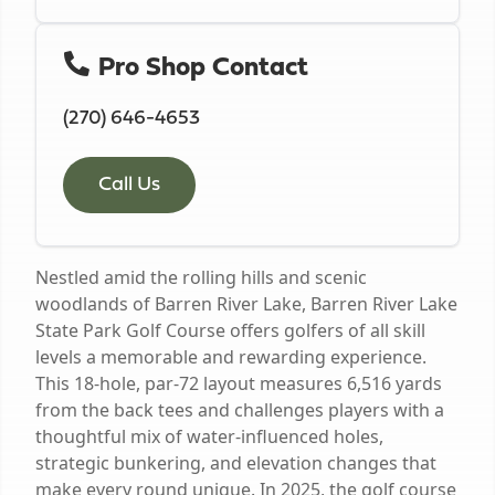
Pro Shop Contact
(270) 646-4653
Call Us
Nestled amid the rolling hills and scenic
woodlands of Barren River Lake, Barren River Lake
State Park Golf Course offers golfers of all skill
levels a memorable and rewarding experience.
This 18-hole, par-72 layout measures 6,516 yards
from the back tees and challenges players with a
thoughtful mix of water-influenced holes,
strategic bunkering, and elevation changes that
make every round unique. In 2025, the golf course