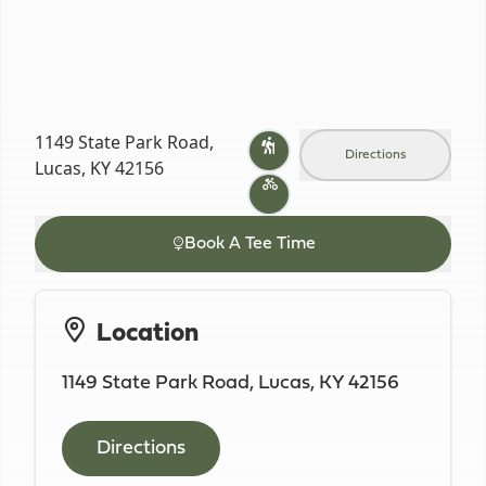
1149 State Park Road,
Directions
Lucas, KY 42156
Book A Tee Time
Location
1149 State Park Road, Lucas, KY 42156
Directions