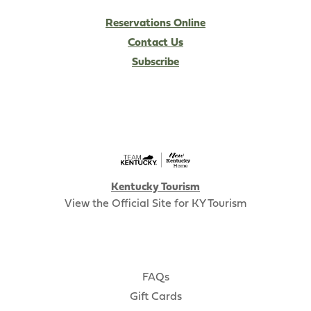
Reservations Online
Contact Us
Subscribe
Kentucky Tourism
View the Official Site for KY Tourism
FAQs
Gift Cards