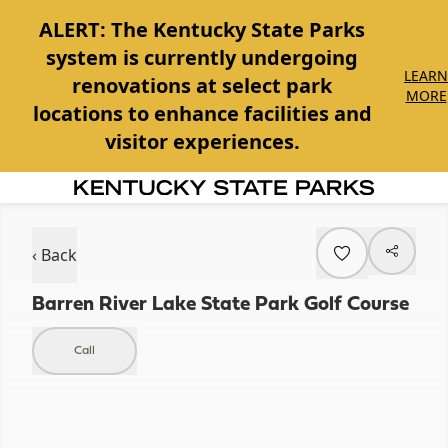
ALERT:
The Kentucky State Parks
system is currently undergoing
LEARN
renovations at select park
MORE
locations to enhance facilities and
visitor experiences.
Item
1
of
‹ Back
1
Barren River Lake State Park Golf Course
Call
Item
1