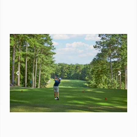
of
10