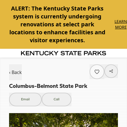
ALERT:
The Kentucky State Parks
system is currently undergoing
LEARN
renovations at select park
MORE
locations to enhance facilities and
visitor experiences.
Item
1
of
‹ Back
1
Columbus-Belmont State Park
Email
Call
Item
1