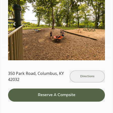
of
19
350 Park Road, Columbus, KY
Directions
42032
Reserve A Campsite