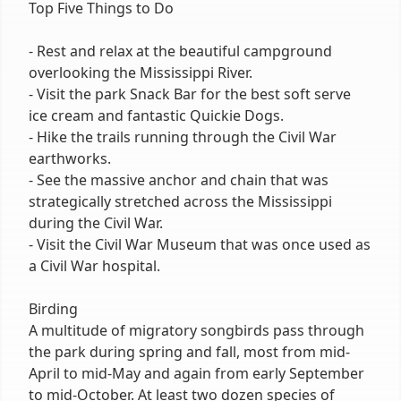
Top Five Things to Do
- Rest and relax at the beautiful campground
overlooking the Mississippi River.
- Visit the park Snack Bar for the best soft serve
ice cream and fantastic Quickie Dogs.
- Hike the trails running through the Civil War
earthworks.
- See the massive anchor and chain that was
strategically stretched across the Mississippi
during the Civil War.
- Visit the Civil War Museum that was once used as
a Civil War hospital.
Birding
A multitude of migratory songbirds pass through
the park during spring and fall, most from mid-
April to mid-May and again from early September
to mid-October. At least two dozen species of