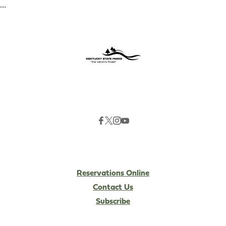
...
Reservations Online
Contact Us
Subscribe