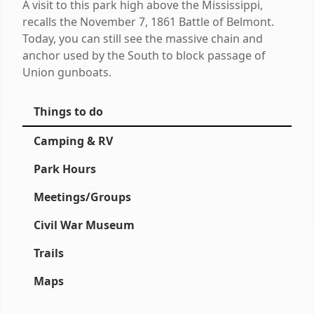
A visit to this park high above the Mississippi,
recalls the November 7, 1861 Battle of Belmont.
Today, you can still see the massive chain and
anchor used by the South to block passage of
Union gunboats.
Things to do
Camping & RV
Park Hours
Meetings/Groups
Civil War Museum
Trails
Maps