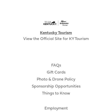
Kentucky Tourism
View the Official Site for KY Tourism
FAQs
Gift Cards
Photo & Drone Policy
Sponsorship Opportunities
Things to Know
Employment