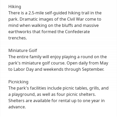
Hiking
There is a 2.5-mile self-guided hiking trail in the
park. Dramatic images of the Civil War come to
mind when walking on the bluffs and massive
earthworks that formed the Confederate
trenches.
Miniature Golf
The entire family will enjoy playing a round on the
park's miniature golf course. Open daily from May
to Labor Day and weekends through September.
Picnicking
The park's facilities include picnic tables, grills, and
a playground, as well as four picnic shelters.
Shelters are available for rental up to one year in
advance.