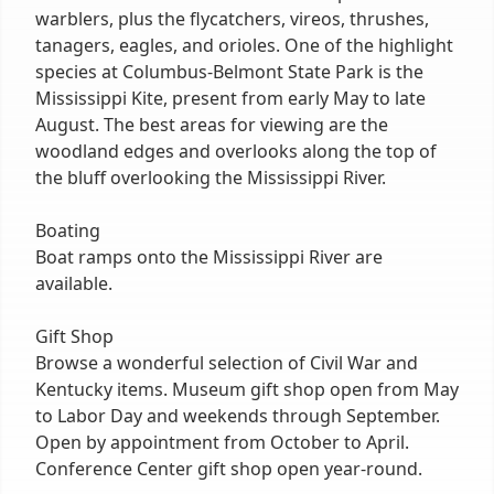
warblers, plus the flycatchers, vireos, thrushes,
tanagers, eagles, and orioles. One of the highlight
species at Columbus-Belmont State Park is the
Mississippi Kite, present from early May to late
August. The best areas for viewing are the
woodland edges and overlooks along the top of
the bluff overlooking the Mississippi River.
Boating
Boat ramps onto the Mississippi River are
available.
Gift Shop
Browse a wonderful selection of Civil War and
Kentucky items. Museum gift shop open from May
to Labor Day and weekends through September.
Open by appointment from October to April.
Conference Center gift shop open year-round.