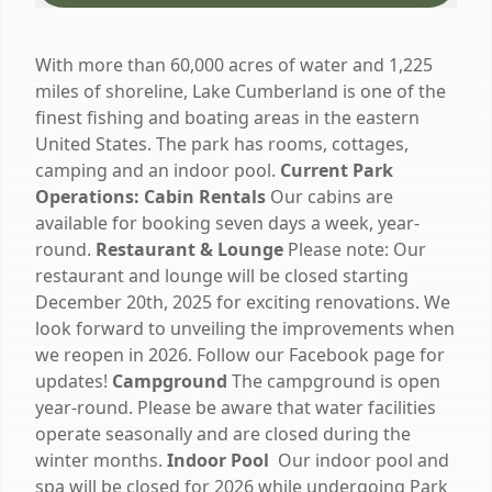
With more than 60,000 acres of water and 1,225
miles of shoreline, Lake Cumberland is one of the
finest fishing and boating areas in the eastern
United States. The park has rooms, cottages,
camping and an indoor pool.
Current Park
Operations:
Cabin Rentals
Our cabins are
available for booking seven days a week, year-
round.
Restaurant & Lounge
Please note: Our
restaurant and lounge will be closed starting
December 20th, 2025 for exciting renovations. We
look forward to unveiling the improvements when
we reopen in 2026. Follow our Facebook page for
updates!
Campground
The campground is open
year-round. Please be aware that water facilities
operate seasonally and are closed during the
winter months.
Indoor Pool
Our indoor pool and
spa will be closed for 2026 while undergoing Park