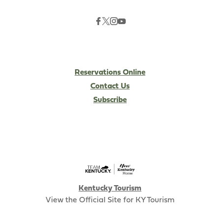
Reservations Online
Contact Us
Subscribe
Kentucky Tourism
View the Official Site for KY Tourism