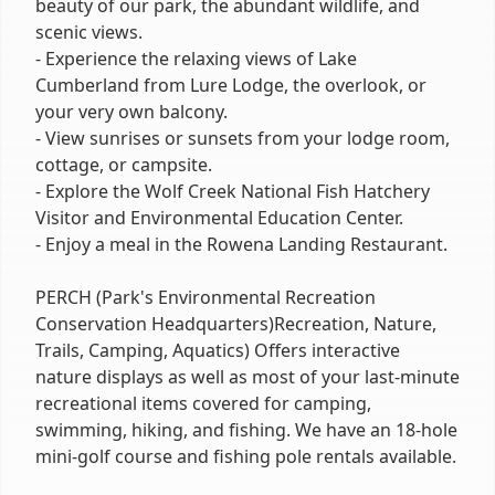
beauty of our park, the abundant wildlife, and
scenic views.
- Experience the relaxing views of Lake
Cumberland from Lure Lodge, the overlook, or
your very own balcony.
- View sunrises or sunsets from your lodge room,
cottage, or campsite.
- Explore the Wolf Creek National Fish Hatchery
Visitor and Environmental Education Center.
- Enjoy a meal in the Rowena Landing Restaurant.
PERCH (Park's Environmental Recreation
Conservation Headquarters)Recreation, Nature,
Trails, Camping, Aquatics) Offers interactive
nature displays as well as most of your last-minute
recreational items covered for camping,
swimming, hiking, and fishing. We have an 18-hole
mini-golf course and fishing pole rentals available.