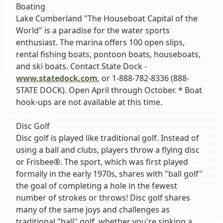
Boating
Lake Cumberland "The Houseboat Capital of the
World" is a paradise for the water sports
enthusiast. The marina offers 100 open slips,
rental fishing boats, pontoon boats, houseboats,
and ski boats. Contact State Dock -
www.statedock.com
, or 1-888-782-8336 (888-
STATE DOCK). Open April through October. * Boat
hook-ups are not available at this time.
Disc Golf
Disc golf is played like traditional golf. Instead of
using a ball and clubs, players throw a flying disc
or Frisbee®. The sport, which was first played
formally in the early 1970s, shares with "ball golf"
the goal of completing a hole in the fewest
number of strokes or throws! Disc golf shares
many of the same joys and challenges as
traditional "ball" golf, whether you're sinking a