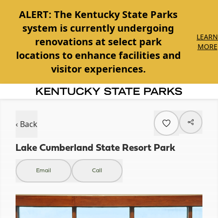
ALERT:
The Kentucky State Parks
system is currently undergoing
LEARN
renovations at select park
MORE
locations to enhance facilities and
visitor experiences.
Item
1
of
‹ Back
1
Lake Cumberland State Resort Park
Email
Call
Item
1