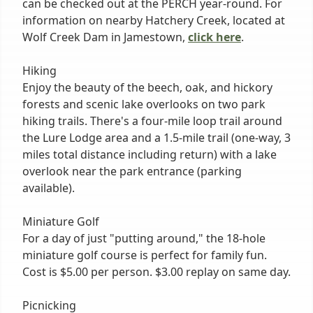
can be checked out at the PERCH year-round. For
information on nearby Hatchery Creek, located at
Wolf Creek Dam in Jamestown,
click here
.
Hiking
Enjoy the beauty of the beech, oak, and hickory
forests and scenic lake overlooks on two park
hiking trails. There's a four-mile loop trail around
the Lure Lodge area and a 1.5-mile trail (one-way, 3
miles total distance including return) with a lake
overlook near the park entrance (parking
available).
Miniature Golf
For a day of just "putting around," the 18-hole
miniature golf course is perfect for family fun.
Cost is $5.00 per person. $3.00 replay on same day.
Picnicking