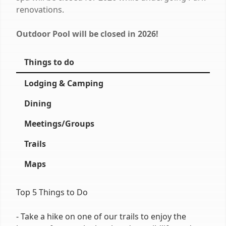
renovations.
Outdoor Pool will be closed in 2026!
Things to do
Lodging & Camping
Dining
Meetings/Groups
Trails
Maps
Top 5 Things to Do
- Take a hike on one of our trails to enjoy the