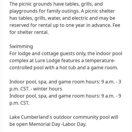
The picnic grounds have tables, grills, and
playgrounds for family outings. A picnic shelter
has tables, grills, water, and electric and may be
reserved for rental up to one year in advance. Fee
for shelter rental.
Swimming
For lodge and cottage guests only, the indoor pool
complex at Lure Lodge features a temperature-
controlled pool with a hot tub and a game room.
Indoor pool, spa, and game room hours: 9 a.m. - 3
p.m. CST. - winter hours
Indoor pool, spa, and game room hours: 9 a.m. - 9
p.m. CST.
Lake Cumberland's outdoor community pool will
be open Memorial Day -Labor Day.