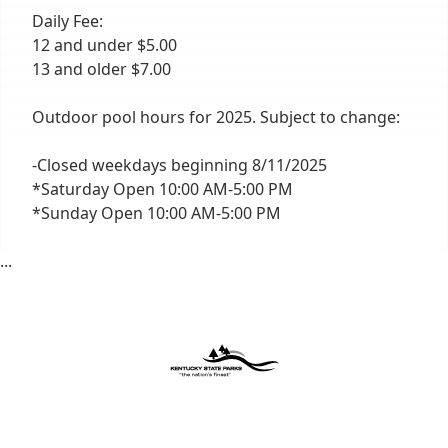
Daily Fee:
12 and under $5.00
13 and older $7.00
Outdoor pool hours for 2025. Subject to change:
-Closed weekdays beginning 8/11/2025
*Saturday Open 10:00 AM-5:00 PM
*Sunday Open 10:00 AM-5:00 PM
...