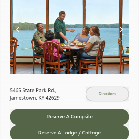
of
18
5465 State Park Rd.,
Directions
Jamestown, KY 42629
Reserve A Campsite
Reserve A Lodge / Cottage