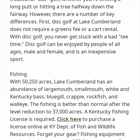
long putt or hitting a tree halfway down the
fairway. However, there are a number of key
differences. First, disc golf at Lake Cumberland
does not require a greens fee or a cart rental.
With disc golf, you never get stuck with a bad "tee
time." Disc golf can be enjoyed by people of all
ages, male and female, and is an inexpensive
sport.
Fishing
With 50,250 acres, Lake Cumberland has an
abundance of largemouth, smallmouth, white and
Kentucky bass, bluegill, crappie, rockfish, and
walleye. The fishing is better than normal after the
level reduction to 37,000 acres. A Kentucky Fishing
License is required.
Click here
to purchase a
license online at KY Dept. of Fish and Wildlife
Resources. Forget your gear? Fishing equipment