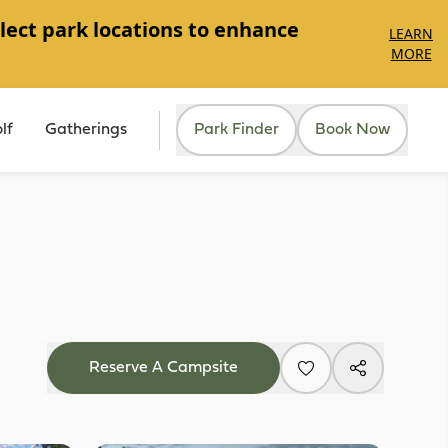
lect park locations to enhance
LEARN
MORE
lf
Gatherings
Park Finder
Book Now
Reserve A Campsite