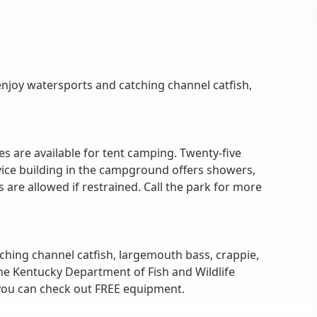
enjoy watersports and catching channel catfish,
s are available for tent camping. Twenty-five
vice building in the campground offers showers,
are allowed if restrained. Call the park for more
atching channel catfish, largemouth bass, crappie,
the Kentucky Department of Fish and Wildlife
 you can check out FREE equipment.