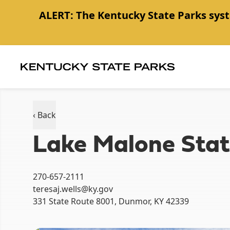
ALERT:
The Kentucky State Parks syst
Item
1
of
1
‹ Back
Lake Malone Stat
270-657-2111
teresaj.wells@ky.gov
331 State Route 8001, Dunmor, KY 42339