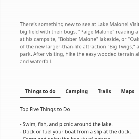
There’s something new to see at Lake Malone! Visi
big field with their bugs, "Paige Malone" reading
at his campsite, "Bobber Malone" lakeside, or "Oak
of the new larger-than-life attraction "Big Twigs," 
park. After visiting, hike the easy wooded terrain a
and waterfall.
Things to do
Camping
Trails
Maps
Top Five Things to Do
- Swim, fish, and picnic around the lake.
- Dock or fuel your boat from a slip at the dock.