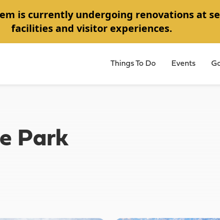
em is currently undergoing renovations at se
facilities and visitor experiences.
Things To Do
Events
Go
e Park