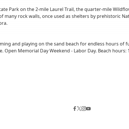
e Park on the 2-mile Laurel Trail, the quarter-mile Wildflow
 of many rock walls, once used as shelters by prehistoric N
ora.
ming and playing on the sand beach for endless hours of f
le. Open Memorial Day Weekend - Labor Day. Beach hours: 1