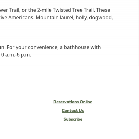
er Trail, or the 2-mile Twisted Tree Trail. These
ative Americans. Mountain laurel, holly, dogwood,
un. For your convenience, a bathhouse with
0 a.m.-6 p.m.
Reservations Online
Contact Us
Subscribe