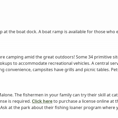
p at the boat dock. A boat ramp is available for those who 
re camping amid the great outdoors! Some 34 primitive site
okups to accommodate recreational vehicles. A central ser
 convenience, campsites have grills and picnic tables. Pets 
alone. The fishermen in your family can try their skill at c
ense is required.
Click here
to purchase a license online at 
 Ask at the park about their fishing loaner program where