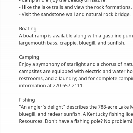
- Camp and enjoy the beauty of nature.
- Hike the lake trails and view the rock formations.
- Visit the sandstone wall and natural rock bridge.
Boating
A boat ramp is available along with a gasoline pum
largemouth bass, crappie, bluegill, and sunfish.
Camping
Enjoy a symphony of starlight and a chorus of natu
campsites are equipped with electric and water ho
restrooms, and a laundry; and for complete camping
information at 270-657-2111.
Fishing
"An angler's delight" describes the 788-acre Lake M
bluegill, and redear sunfish. A Kentucky fishing lic
Resources. Don't have a fishing pole? No problem!