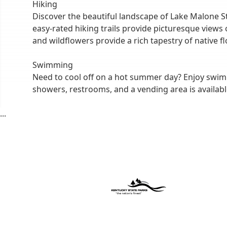
Hiking
Discover the beautiful landscape of Lake Malone Stat
easy-rated hiking trails provide picturesque views
and wildflowers provide a rich tapestry of native fl
Swimming
Need to cool off on a hot summer day? Enjoy swim
showers, restrooms, and a vending area is availab
...