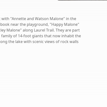
t with "Annette and Watson Malone" in the
 a book near the playground, "Happy Malone"
ley Malone" along Laurel Trail. They are part
a family of 14-foot giants that now inhabit the
long the lake with scenic views of rock walls