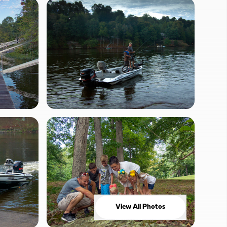
View All Photos