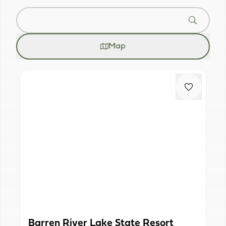
Map
Barren River Lake State Resort