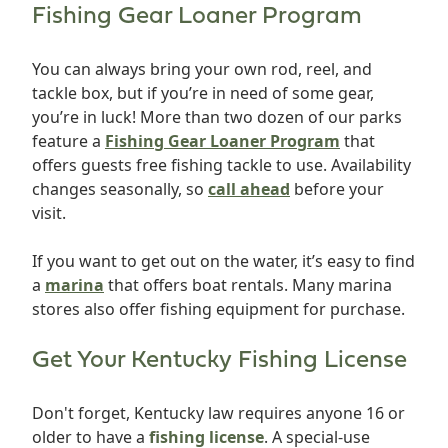
Fishing Gear Loaner Program
You can always bring your own rod, reel, and
tackle box, but if you’re in need of some gear,
you’re in luck! More than two dozen of our parks
feature a
Fishing Gear Loaner Program
that
offers guests free fishing tackle to use. Availability
changes seasonally, so
call ahead
before your
visit.
If you want to get out on the water, it’s easy to find
a
marina
that offers boat rentals. Many marina
stores also offer fishing equipment for purchase.
Get Your Kentucky Fishing License
Don't forget, Kentucky law requires anyone 16 or
older to have a
fishing license
. A special-use