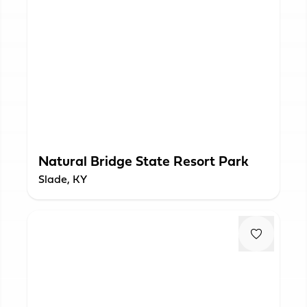
Natural Bridge State Resort Park
Slade, KY