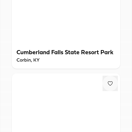
Cumberland Falls State Resort Park
Corbin, KY