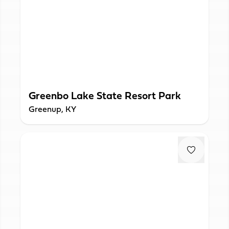
Greenbo Lake State Resort Park
Greenup, KY