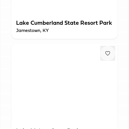
Lake Cumberland State Resort Park
Jamestown, KY