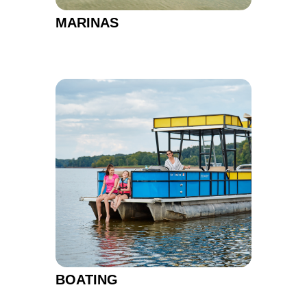
MARINAS
BOATING