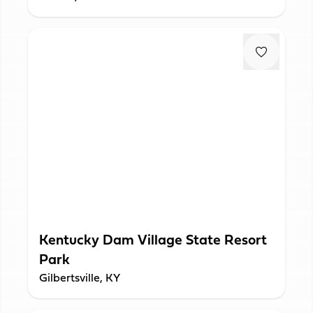
Kentucky Dam Village State Resort
Park
Gilbertsville, KY