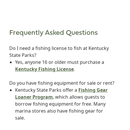
Frequently Asked Questions
Do I need a fishing license to fish at Kentucky
State Parks?
Yes, anyone 16 or older must purchase a
Kentucky Fishing License
.
Do you have fishing equipment for sale or rent?
Kentucky State Parks offer a
Fishing Gear
Loaner Program
, which allows guests to
borrow fishing equipment for free. Many
marina stores also have fishing gear for
sale.