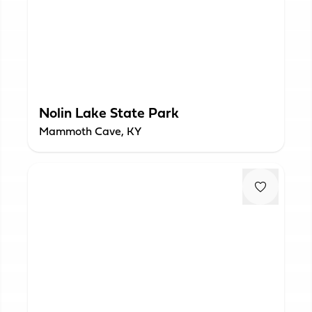
Nolin Lake State Park
Mammoth Cave, KY