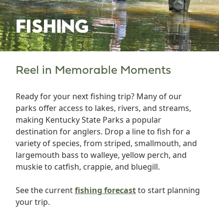
FISHING
Reel in Memorable Moments
Ready for your next fishing trip? Many of our
parks offer access to lakes, rivers, and streams,
making Kentucky State Parks a popular
destination for anglers. Drop a line to fish for a
variety of species, from striped, smallmouth, and
largemouth bass to walleye, yellow perch, and
muskie to catfish, crappie, and bluegill.
See the current
fishing forecast
to start planning
your trip.