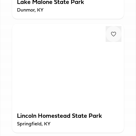
Lake Malone State Park
Dunmor, KY
Lincoln Homestead State Park
Springfield, KY