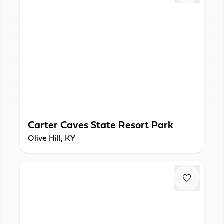
Carter Caves State Resort Park
Olive Hill, KY