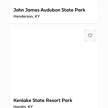
John James Audubon State Park
Henderson, KY
Kenlake State Resort Park
Hardin, KY