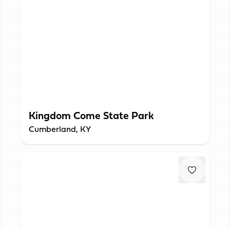
Kingdom Come State Park
Cumberland, KY