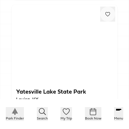
Yatesville Lake State Park
Louisa, KY
Park Finder
Search
My Trip
Book Now
Menu
PLAN YOUR TRIP