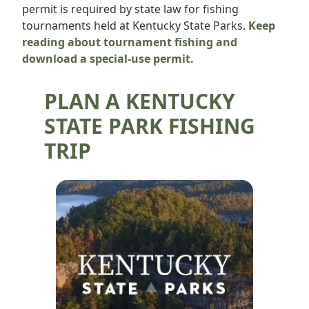
permit is required by state law for fishing
tournaments held at Kentucky State Parks.
Keep
reading about tournament fishing and
download a special-use permit.
PLAN A KENTUCKY
STATE PARK FISHING
TRIP