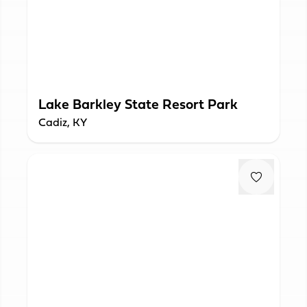
Lake Barkley State Resort Park
Cadiz, KY