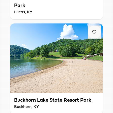
Park
Lucas, KY
Buckhorn Lake State Resort Park
Buckhorn, KY