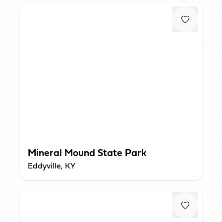
Mineral Mound State Park
Eddyville, KY