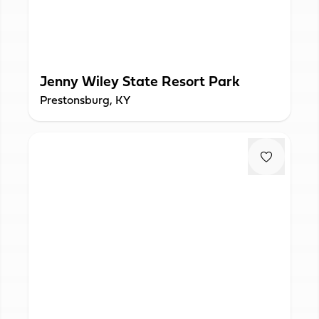
Jenny Wiley State Resort Park
Prestonsburg, KY