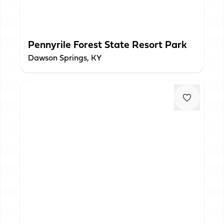
Pennyrile Forest State Resort Park
Dawson Springs, KY