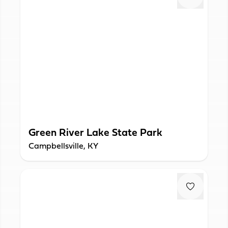
Green River Lake State Park
Campbellsville, KY