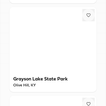
Grayson Lake State Park
Olive Hill, KY