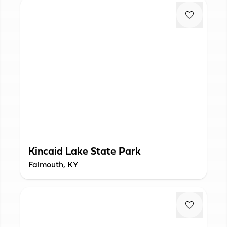
Kincaid Lake State Park
Falmouth, KY