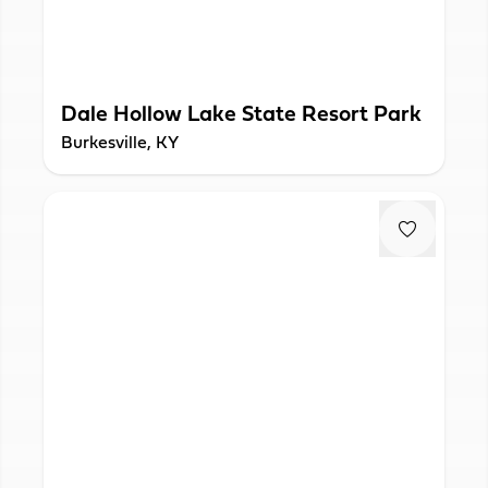
Dale Hollow Lake State Resort Park
Burkesville, KY