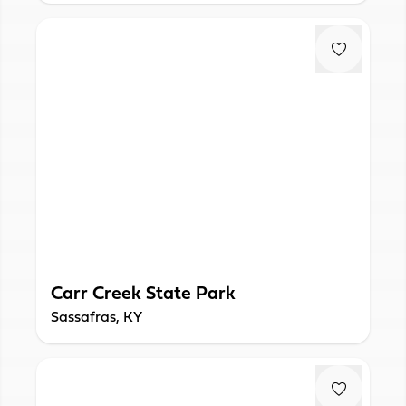
Carr Creek State Park
Sassafras, KY