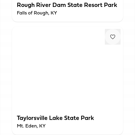
Rough River Dam State Resort Park
Falls of Rough, KY
Taylorsville Lake State Park
Mt. Eden, KY