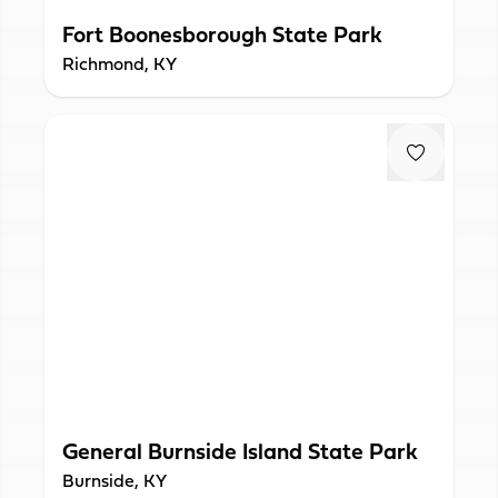
Fort Boonesborough State Park
Richmond, KY
General Burnside Island State Park
Burnside, KY