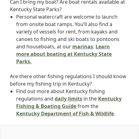
Can I bring my boat? Are boat rentals available at
Kentucky State Parks?
Personal watercraft are welcome to launch
from onsite boat ramps. You’ll also find a
variety of vessels for rent, from kayaks and
canoes to fishing and ski boats to pontoons
and houseboats, at our
marinas
.
Learn
more about boating at Kentucky State
Parks.
Are there other fishing regulations I should know
before my fishing trip in Kentucky?
Find out more about Kentucky fishing
regulations and
daily limits
in the
Kentucky
Fishing & Boating Guide
from the
Kentucky Department of Fish & Wildlife
.