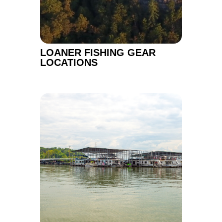
LOANER FISHING GEAR
LOCATIONS