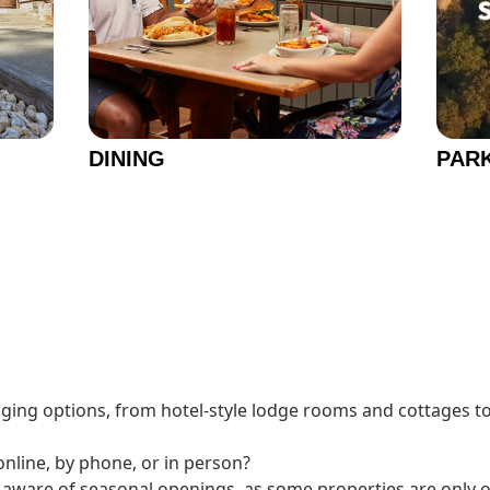
DINING
PAR
dging options, from hotel-style lodge rooms and cottages to
nline, by phone, or in person?
e aware of seasonal openings, as some properties are only 