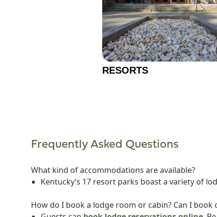
RESORTS
Frequently Asked Questions
What kind of accommodations are available?
Kentucky’s 17 resort parks boast a variety of lo
How do I book a lodge room or cabin? Can I book o
Guests can
book lodge reservations online
. B