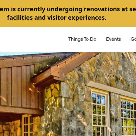
em is currently undergoing renovations at se
facilities and visitor experiences.
Things To Do
Events
Go