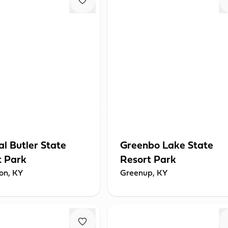
l Butler State
Greenbo Lake State
t Park
Resort Park
ton, KY
Greenup, KY