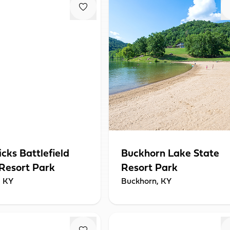
icks Battlefield
Buckhorn Lake State
 Resort Park
Resort Park
, KY
Buckhorn, KY