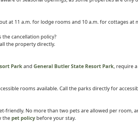
-out at 11 a.m. for lodge rooms and 10 a.m. for cottages at 
 the cancellation policy?
all the property directly.
sort Park
and
General Butler State Resort Park
, require 
essible rooms available. Call the parks directly for accessib
pet-friendly. No more than two pets are allowed per room, a
w the
pet policy
before your stay.