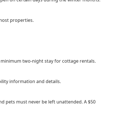
most properties.
a minimum two-night stay for cottage rentals.
ility information and details.
nd pets must never be left unattended. A $50