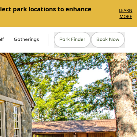
lect park locations to enhance
LEARN
MORE
lf
Gatherings
Park Finder
Book Now