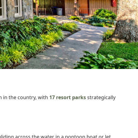
 in the country, with
17 resort parks
strategically
iding across the water in a pontoon boat or Jet