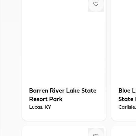
Barren River Lake State
Blue L
Resort Park
State
Lucas, KY
Carlisle