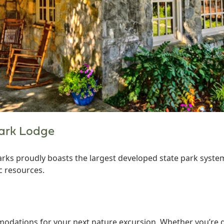
Park Lodge
arks proudly boasts the largest developed state park system
c resources.
odations for your next nature excursion. Whether you’re gl