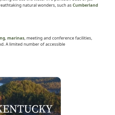
 breathtaking natural wonders, such as
Cumberland
ng
,
marinas
, meeting and conference facilities,
nd. A limited number of accessible