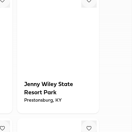
Jenny Wiley State
Resort Park
Prestonsburg, KY