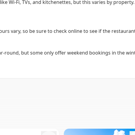
e Wi-Fi, TVs, and kitchenettes, but this varies by property.
ours vary, so be sure to check online to see if the restaura
ound, but some only offer weekend bookings in the winter.