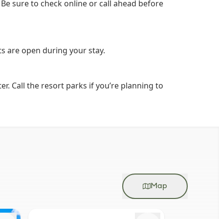
 Be sure to check online or call ahead before
nts are open during your stay.
 Call the resort parks if you’re planning to
Map