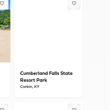
Cumberland Falls State
Resort Park
Corbin, KY