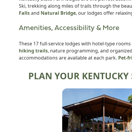
Ski, trekking along miles of trails through the be
Falls
and
Natural Bridge
, our lodges offer relaxin
Amenities, Accessibility & More
These 17 full-service lodges with hotel-type rooms
hiking trails
, nature programming, and organized a
accommodations are available at each park.
Pet-fr
PLAN YOUR KENTUCKY 