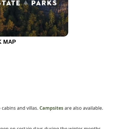
K MAP
 cabins and villas.
Campsites
are also available.
open on certain days during the winter months.