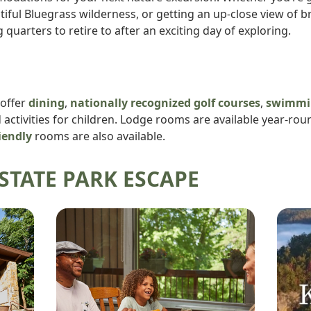
autiful Bluegrass wilderness, or getting an up-close view of
g quarters to retire to after an exciting day of exploring.
 offer
dining
,
nationally recognized golf courses
,
swimmi
ctivities for children. Lodge rooms are available year-rou
iendly
rooms are also available.
STATE PARK ESCAPE