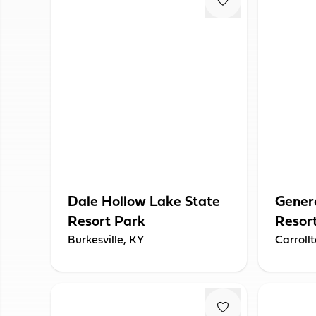
Dale Hollow Lake State
Genera
Resort Park
Resor
Burkesville, KY
Carroll