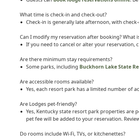
What time is check-in and check-out?
Check-in is generally late afternoon, with check
Can I modify my reservation after booking? What is
If you need to cancel or alter your reservation, c
Are there minimum stay requirements?
Some parks, including
Buckhorn Lake State Re
Are accessible rooms available?
Yes, each resort park has a limited number of acc
Are Lodges pet-friendly?
Yes, Kentucky state resort park properties are 
pet fee will be added to your reservation. Revie
Do rooms include Wi-Fi, TVs, or kitchenettes?