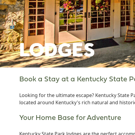
LODGES
Book a Stay at a Kentucky State 
Looking for the ultimate escape? Kentucky State P
located around Kentucky's rich natural and histori
Your Home Base for Adventure
Kentucky State Park lodges are the perfect accomm