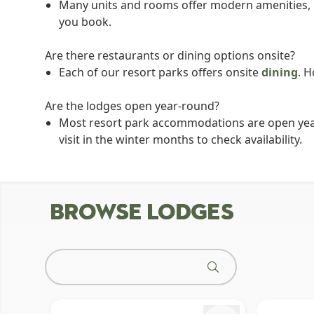
Many units and rooms offer modern amenities, lik
you book.
Are there restaurants or dining options onsite?
Each of our resort parks offers onsite
dining
. H
Are the lodges open year-round?
Most resort park accommodations are open year-r
visit in the winter months to check availability.
BROWSE LODGES